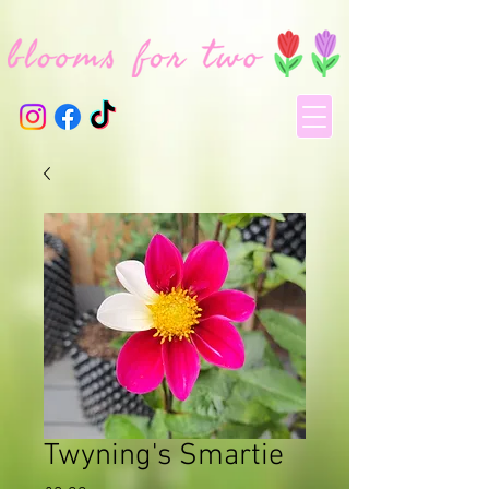
Twyning's Smartie