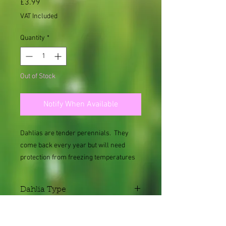
Price
£3.99
VAT Included
Quantity
*
Out of Stock
Notify When Available
Dahlias are tender perennials. They
come back every year but will need
protection from freezing temperatures
and frost.
Dahlia Type
Single
Height