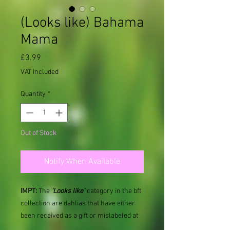
(Looks like) Bahama
Mama
Price
£3.99
VAT Included
Quantity
*
Out of Stock
Notify When Available
IMPT:
The
'Looks like'
category in the bft
collection are dahlias that have either
been received as a gift or mislabeled at
some point and therefore named as