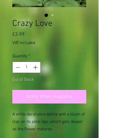
Crazy Love
Price
£3.99
VAT Included
Quantity
*
Out of Stock
Notify When Available
A white decorative dahlia with a blush of
lilac on its petal tips, which gets deeper
as the flower matures.