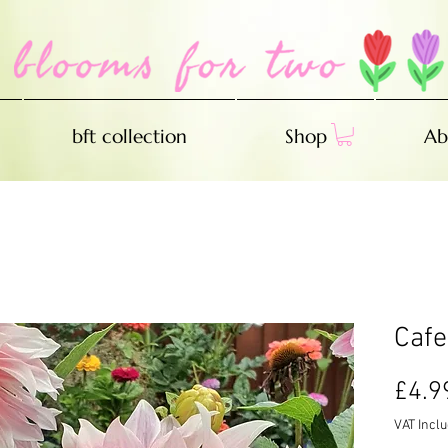
bft collection
Shop
Ab
Cafe
£4.9
VAT Incl