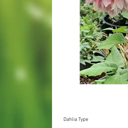
Dahlia Type