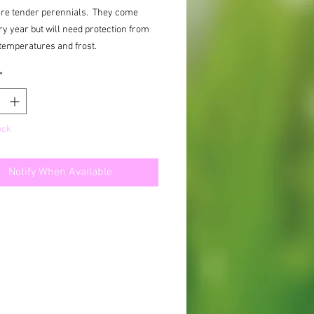
are tender perennials. They come
y year but will need protection from
temperatures and frost.
*
ock
Notify When Available