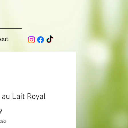
out
 au Lait Royal
Price
9
uded