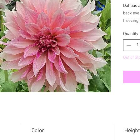
Dahlias 
back ever
freezing 
Quantity
Out of St
Color
Height