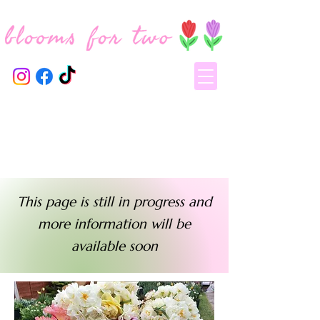
This page is still in progress and
more information will be
available soon