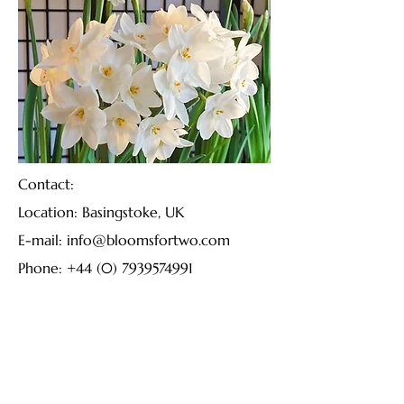
Contact:
Location: Basingstoke, UK
E-mail:
info@bloomsfortwo.com
Phone:
+44 (0) 7939574991