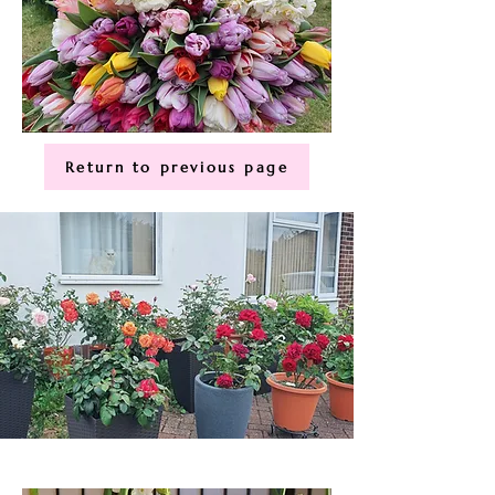
Return to previous page